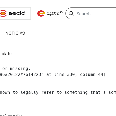
Search Bar
NOTICIAS
mplate.
 or missing:

96#20122#7614223" at line 330, column 44]

nown to legally refer to something that's som