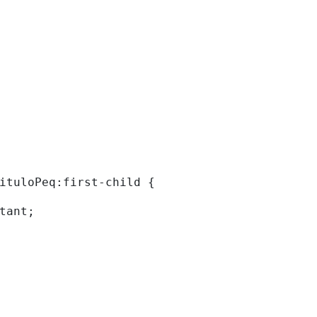
tituloPeq:first-child { 
rtant; 