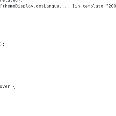
related):

); 
over { 