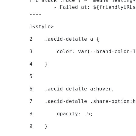
FTL stack trace ("~" means nesting-
	- Failed at: ${friendlyURLs[themeDisplay.getLangua...  [in template "20096#20122#7614223" at line 330, column 42]

----
1
<style> 
2
    .aecid-detalle a { 
3
        color: var(--brand-color-1
4
    } 
5
6
    .aecid-detalle a:hover, 
7
    .aecid-detalle .share-option:h
8
        opacity: .5; 
9
    } 