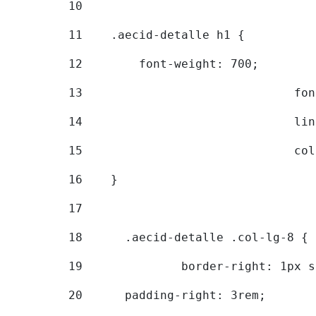
10
11
    .aecid-detalle h1 { 
12
        font-weight: 700; 
13
			
14
			
15
			
16
    } 
17
18
	.aecid-detalle .col-lg-8 { 
19
		border-right: 1px 
20
  	padding-right: 3rem; 