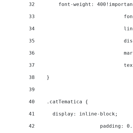
32
        font-weight: 400!importan
33
			
34
			
35
			
36
			
37
			
38
    } 
39
40
    .catTematica { 
41
      display: inline-block; 
42
			padding: 