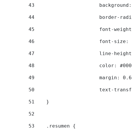
43
			backgroun
44
			border-ra
45
			font-weig
46
			font-size
47
			line-heig
48
			color: #00
49
			margin: 0
50
			text-tran
51
    } 
52
53
    .resumen { 