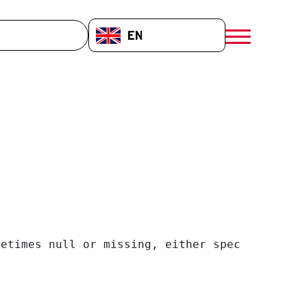
EN-GB
menú móvil a
etimes null or missing, either specify a defa