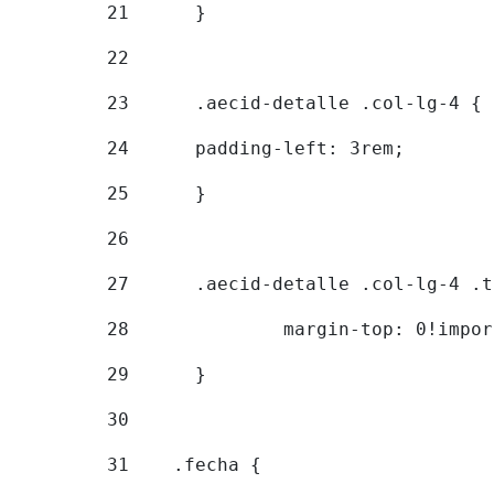
21
	} 
22
23
	.aecid-detalle .col-lg-4 { 
24
  	padding-left: 3rem; 
25
	} 
26
27
	.aecid-detalle .col-lg-4 .
28
		margin-top: 0!impo
29
	} 
30
31
    .fecha { 