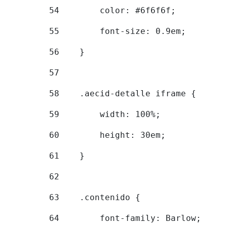
54
        color: #6f6f6f; 
55
        font-size: 0.9em; 
56
    } 
57
58
    .aecid-detalle iframe { 
59
        width: 100%; 
60
        height: 30em; 
61
    } 
62
63
    .contenido { 
64
        font-family: Barlow; 