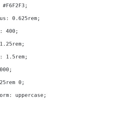
d: #F6F2F3; 
dius: 0.625rem; 
ht: 400; 
: 1.25rem; 
ht: 1.5rem; 
0000; 
.625rem 0; 
sform: uppercase; 