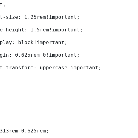
t; 
	font-size: 1.25rem!important; 
	line-height: 1.5rem!important; 
	display: block!important; 
	margin: 0.625rem 0!important; 
	text-transform: uppercase!important; 
0.313rem 0.625rem; 