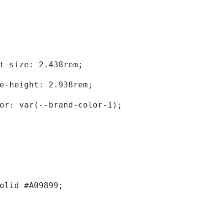
	font-size: 2.438rem; 
	line-height: 2.938rem; 
	color: var(--brand-color-1); 
solid #A09899; 