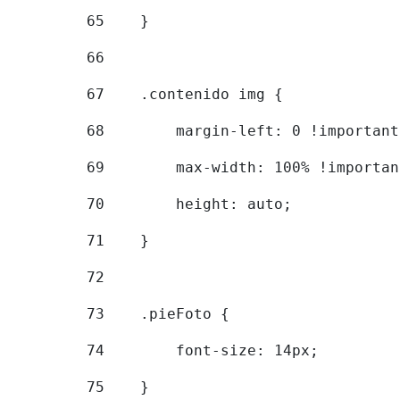
65
    } 
66
67
    .contenido img { 
68
        margin-left: 0 !important
69
        max-width: 100% !importan
70
        height: auto; 
71
    } 
72
73
    .pieFoto { 
74
        font-size: 14px; 
75
    } 