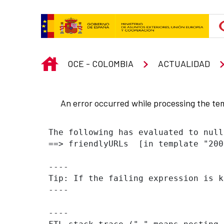
Skip to Main Content
INICIO
OCE - COLOMBIA
ACTUALIDAD
An error occurred while processing the te
The following has evaluated to null
==> friendlyURLs  [in template "200
----

Tip: If the failing expression is k
----

----
