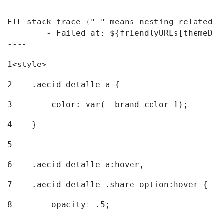
----

FTL stack trace ("~" means nesting-related):
	- Failed at: ${friendlyURLs[themeDisplay.getLangua...  [in template "20096#20122#7614223" at line 330, column 42]

----
1
<style> 
2
    .aecid-detalle a { 
3
        color: var(--brand-color-1); 
4
    } 
5
6
    .aecid-detalle a:hover, 
7
    .aecid-detalle .share-option:hover { 
8
        opacity: .5; 