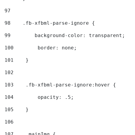
97
98
    .fb-xfbml-parse-ignore { 
99
        background-color: transparent; 
100
        border: none; 
101
    } 
102
103
    .fb-xfbml-parse-ignore:hover { 
104
        opacity: .5; 
105
    } 
106
107
    .mainImg { 