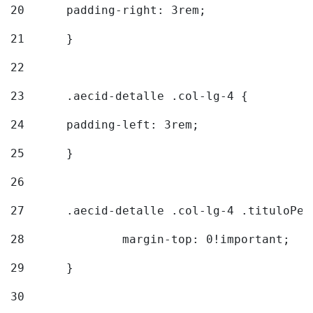
20
  	padding-right: 3rem; 
21
	} 
22
23
	.aecid-detalle .col-lg-4 { 
24
  	padding-left: 3rem; 
25
	} 
26
27
	.aecid-detalle .col-lg-4 .tituloPeq
28
		margin-top: 0!important; 
29
	} 
30