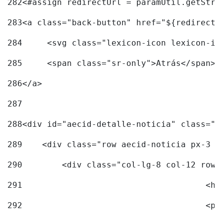
282
<#assign redirectUrl = paramUtil.getStri
283
<a class="back-button" href="${redirectU
284
	<svg class="lexicon-icon lexicon-i
285
	<span class="sr-only">Atrás</span> 
286
</a> 
287
288
<div id="aecid-detalle-noticia" class="c
289
    <div class="row aecid-noticia px-3 p
290
        <div class="col-lg-8 col-12 row 
291
			
292
			