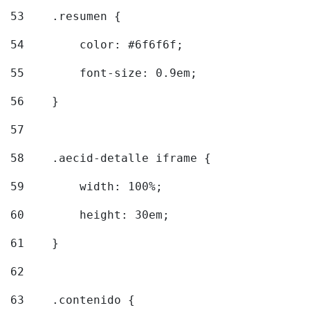
53
    .resumen { 
54
        color: #6f6f6f; 
55
        font-size: 0.9em; 
56
    } 
57
58
    .aecid-detalle iframe { 
59
        width: 100%; 
60
        height: 30em; 
61
    } 
62
63
    .contenido { 