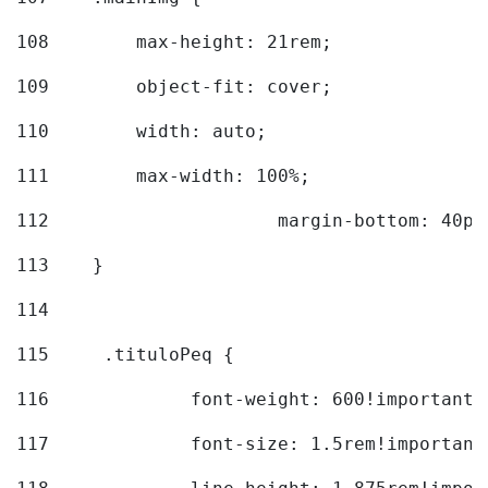
108
        max-height: 21rem; 
109
        object-fit: cover; 
110
        width: auto; 
111
        max-width: 100%; 
112
			margin-bottom: 40px
113
    } 
114
115
	.tituloPeq { 
116
		font-weight: 600!important;
117
		font-size: 1.5rem!important