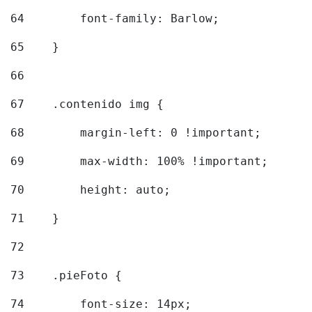
64
        font-family: Barlow; 
65
    } 
66
67
    .contenido img { 
68
        margin-left: 0 !important; 
69
        max-width: 100% !important; 
70
        height: auto; 
71
    } 
72
73
    .pieFoto { 
74
        font-size: 14px; 