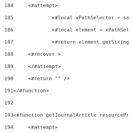
184
	<#attempt> 
185
		<#local xPathSelector = s
186
		<#local element = xPathSel
187
		<#return element.getString
188
	<#recover > 
189
	</#attempt>	 
190
	<#return "" /> 
191
</#function> 
192
193
<#function getJournalArticle resourcePri
194
	<#attempt> 