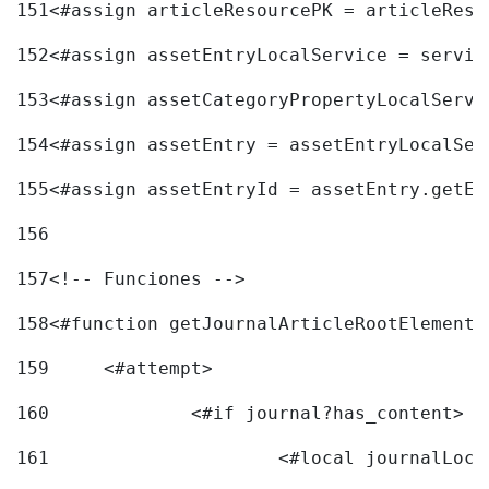
151
<#assign articleResourcePK = articleReso
152
<#assign assetEntryLocalService = servic
153
<#assign assetCategoryPropertyLocalServi
154
<#assign assetEntry = assetEntryLocalSer
155
<#assign assetEntryId = assetEntry.getEn
156
157
<!-- Funciones --> 
158
<#function getJournalArticleRootElement 
159
	<#attempt> 
160
		<#if journal?has_content> 
161