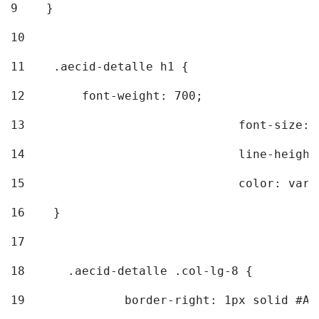
9
    } 
10
11
    .aecid-detalle h1 { 
12
        font-weight: 700; 
13
				font-size
14
				line-heig
15
				color: v
16
    } 
17
18
	.aecid-detalle .col-lg-8 { 
19
		border-right: 1px solid #A