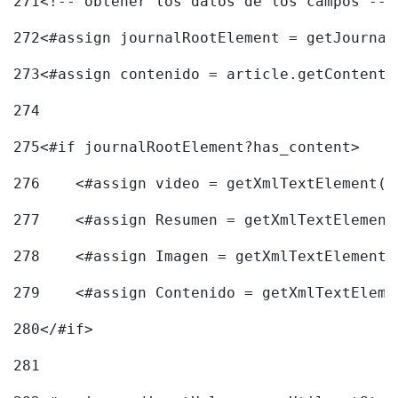
271
<!-- obtener los datos de los campos -->
272
<#assign journalRootElement = getJournal
273
<#assign contenido = article.getContent(
274
275
<#if journalRootElement?has_content> 
276
    <#assign video = getXmlTextElement(j
277
    <#assign Resumen = getXmlTextElement
278
    <#assign Imagen = getXmlTextElement(
279
    <#assign Contenido = getXmlTextEleme
280
</#if> 
281