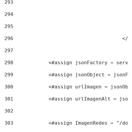
293
294
295
296
					<
297
298
            <#assign jsonFactory = servi
299
            <#assign jsonObject = jsonFa
300
            <#assign urlImagen = jsonObj
301
            <#assign urlImagenAlt = json
302
303
            <#assign ImagenRedes = "/doc