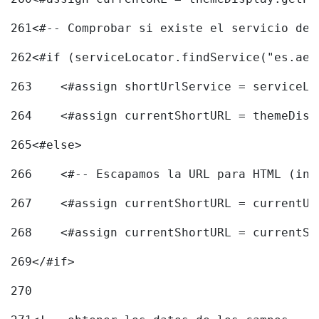
261
<#-- Comprobar si existe el servicio de 
262
<#if (serviceLocator.findService("es.aec
263
    <#assign shortUrlService = serviceLo
264
    <#assign currentShortURL = themeDisp
265
<#else> 
266
    <#-- Escapamos la URL para HTML (inc
267
    <#assign currentShortURL = currentUR
268
    <#assign currentShortURL = currentSh
269
</#if> 
270