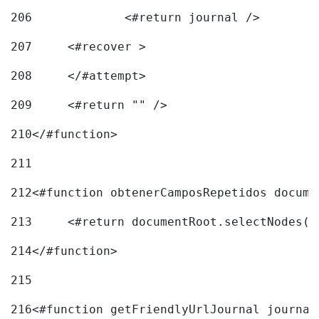
206
		<#return journal /> 
207
	<#recover > 
208
	</#attempt>	 
209
	<#return "" /> 
210
</#function> 
211
212
<#function obtenerCamposRepetidos docume
213
	<#return documentRoot.selectNodes(
214
</#function> 
215
216