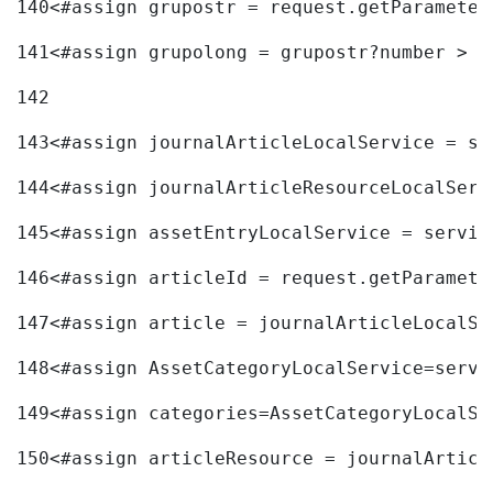
140
<#assign grupostr = request.getParameter
141
<#assign grupolong = grupostr?number > 
142
143
<#assign journalArticleLocalService = se
144
<#assign journalArticleResourceLocalServ
145
<#assign assetEntryLocalService = servic
146
<#assign articleId = request.getParamete
147
<#assign article = journalArticleLocalSe
148
<#assign AssetCategoryLocalService=servi
149
<#assign categories=AssetCategoryLocalSe
150
<#assign articleResource = journalArticl