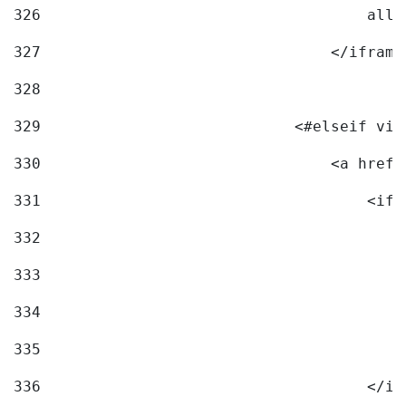
326
                                    allo
327
                                </iframe
328
329
                            <#elseif vid
330
                                <a href=
331
                                    <ifr
332
                                        
333
                                        
334
                                        
335
                                        
336
                                    </if