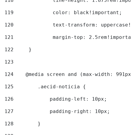
118
		line-height: 1.875rem!impo
119
		color: black!important; 
120
		text-transform: uppercase!
121
		margin-top: 2.5rem!importan
122
	} 
123
124
    @media screen and (max-width: 991px)
125
        .aecid-noticia { 
126
            padding-left: 10px; 
127
            padding-right: 10px; 
128
        } 