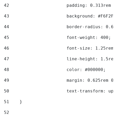
42
			padding: 0.313rem 
43
			background: #F6F2F3
44
			border-radius: 0.6
45
			font-weight: 400; 
46
			font-size: 1.25rem;
47
			line-height: 1.5rem
48
			color: #000000; 
49
			margin: 0.625rem 0;
50
			text-transform: up
51
    } 
52