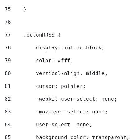
75
    } 
76
77
    .botonRRSS { 
78
        display: inline-block; 
79
        color: #fff; 
80
        vertical-align: middle; 
81
        cursor: pointer; 
82
        -webkit-user-select: none; 
83
        -moz-user-select: none; 
84
        user-select: none; 
85
        background-color: transparent; 