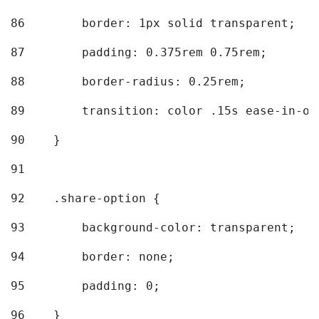
86
        border: 1px solid transparent; 
87
        padding: 0.375rem 0.75rem; 
88
        border-radius: 0.25rem; 
89
        transition: color .15s ease-in-ou
90
    } 
91
92
    .share-option { 
93
        background-color: transparent; 
94
        border: none; 
95
        padding: 0; 
96
    } 