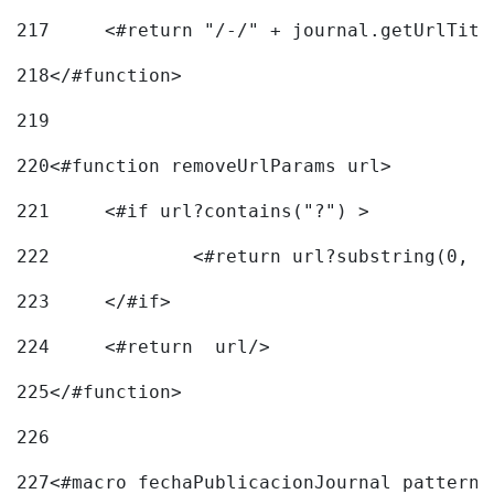
217
218
</#function> 
219
220
<#function removeUrlParams url> 
221
	<#if url?contains("?") > 
222
223
	</#if> 
224
	<#return  url/> 
225
</#function> 
226
227
<#macro fechaPublicacionJournal pattern=