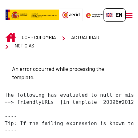
Skip to Main Content
EN-GB
men
INICIO
OCE - COLOMBIA
ACTUALIDAD
NOTICIAS
An error occurred while processing the
template.
The following has evaluated to null or missi
==> friendlyURLs  [in template "20096#20122
----

Tip: If the failing expression is known to 
----
