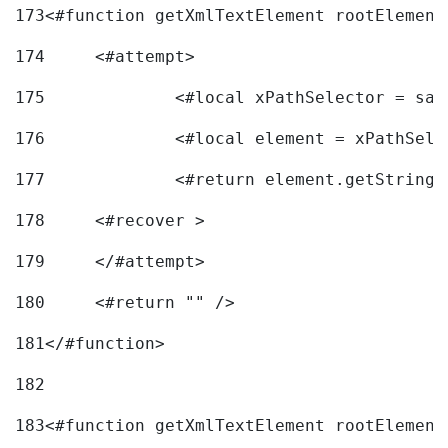
173
<#function getXmlTextElement rootElement
174
	<#attempt> 
175
		<#local xPathSelector = s
176
		<#local element = xPathSel
177
		<#return element.getString
178
	<#recover > 
179
	</#attempt>	 
180
	<#return "" /> 
181
</#function> 
182
183
<#function getXmlTextElement rootElement