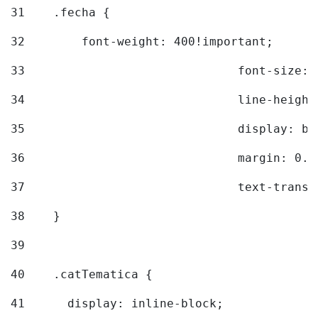
31
    .fecha { 
32
        font-weight: 400!important; 
33
				font-siz
34
				line-hei
35
				display: 
36
				margin: 
37
				text-tra
38
    } 
39
40
    .catTematica { 
41
      display: inline-block; 