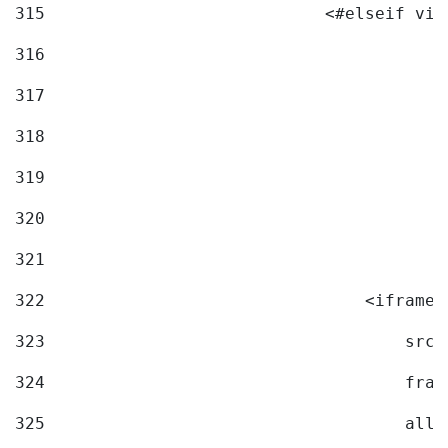
315
                            <#elseif vid
316
317
318
319
320
321
322
                                <iframe 
323
                                    src=
324
                                    fram
325
                                    allo