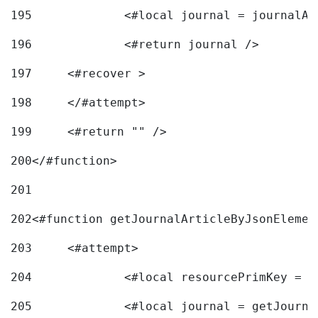
195
		<#local journal = journal
196
197
	<#recover > 
198
	</#attempt>	 
199
	<#return "" /> 
200
</#function> 
201
202
<#function getJournalArticleByJsonElemen
203
	<#attempt> 
204
		<#local resourcePrimKey = 
205
		<#local journal = getJourn