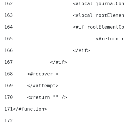
162
163
			<#local rootEleme
164
165
166
			</#if> 
167
		</#if>			 
168
	<#recover > 
169
	</#attempt>	 
170
	<#return "" /> 
171
</#function> 
172