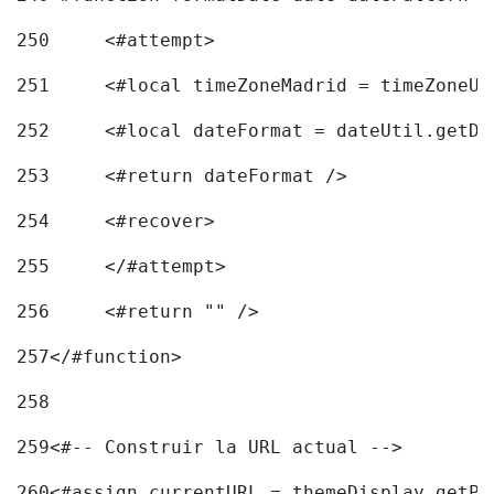
250
	<#attempt> 
251
	<#local timeZoneMadrid = timeZoneU
252
	<#local dateFormat = dateUtil.getD
253
	<#return dateFormat /> 
254
	<#recover> 
255
	</#attempt> 
256
	<#return "" /> 
257
</#function> 
258
259
<#-- Construir la URL actual --> 
260
<#assign currentURL = themeDisplay.getPo