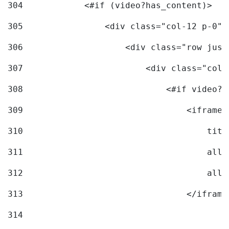
304
            <#if (video?has_content)> 
305
                <div class="col-12 p-0">
306
                    <div class="row just
307
                        <div class="col-
308
                            <#if video?c
309
                                <iframe 
310
                                    titl
311
                                    allo
312
                                    allo
313
                                </iframe
314