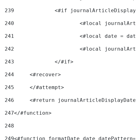
239
240
241
			<#local date = d
242
243
		</#if> 
244
	<#recover> 
245
	</#attempt> 
246
	<#return journalArticleDisplayDateF
247
</#function> 
248
249
<#function formatDate date datePattern="