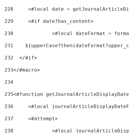
228
	<#local date = getJournalArticleDi
229
	<#if date?has_content> 
230
		<#local dateFormat = forma
231
    ${upperCase?then(dateFormat?upper_ca
232
  </#if> 
233
</#macro> 
234
235
<#function getJournalArticleDisplayDate 
236
	<#local journalArticleDisplayDateF 
237
	<#attempt> 
238
		<#local journalArticleDisp