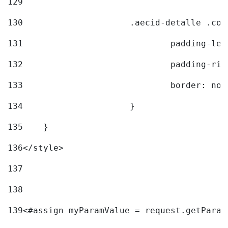
129
130
			.aecid-detalle .c
131
				padding-l
132
				padding-r
133
				border: no
134
			} 
135
    } 
136
</style> 
137
138
139
<#assign myParamValue = request.getParam