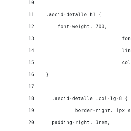
10
11
    .aecid-detalle h1 { 
12
        font-weight: 700; 
13
			
14
			
15
			
16
    } 
17
18
	.aecid-detalle .col-lg-8 { 
19
		border-right: 1px 
20
  	padding-right: 3rem; 