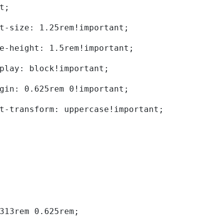
t; 
	font-size: 1.25rem!important; 
	line-height: 1.5rem!important; 
	display: block!important; 
	margin: 0.625rem 0!important; 
	text-transform: uppercase!important; 
0.313rem 0.625rem; 