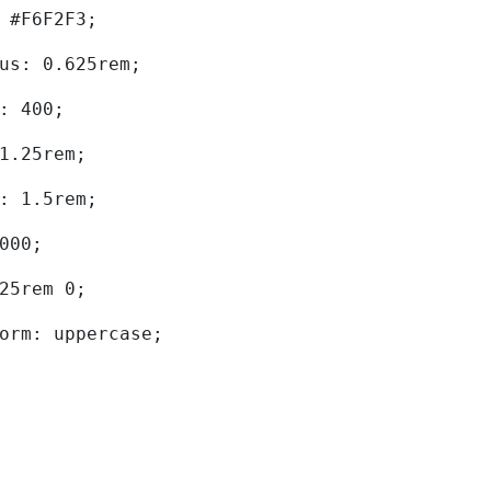
d: #F6F2F3; 
dius: 0.625rem; 
ht: 400; 
: 1.25rem; 
ht: 1.5rem; 
0000; 
.625rem 0; 
sform: uppercase; 