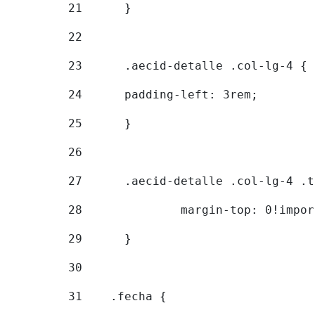
21
	} 
22
23
	.aecid-detalle .col-lg-4 { 
24
  	padding-left: 3rem; 
25
	} 
26
27
	.aecid-detalle .col-lg-4 .
28
		margin-top: 0!impo
29
	} 
30
31
    .fecha { 