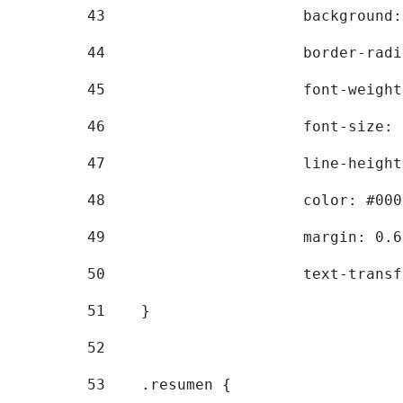
43
			backgroun
44
			border-ra
45
			font-weig
46
			font-size
47
			line-heig
48
			color: #00
49
			margin: 0
50
			text-tran
51
    } 
52
53
    .resumen { 