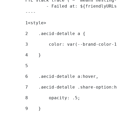
FTL stack trace ("~" means nesting-
	- Failed at: ${friendlyURLs[themeDisplay.getLangua...  [in template "20096#20122#7614223" at line 330, column 42]

----
1
<style> 
2
    .aecid-detalle a { 
3
        color: var(--brand-color-1
4
    } 
5
6
    .aecid-detalle a:hover, 
7
    .aecid-detalle .share-option:h
8
        opacity: .5; 
9
    } 