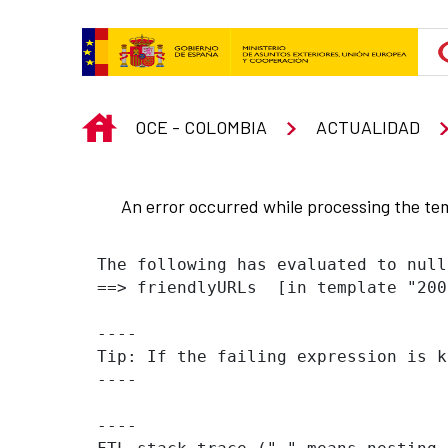
Skip to Main Content
INICIO
OCE - COLOMBIA
ACTUALIDAD
An error occurred while processing the te
The following has evaluated to null
==> friendlyURLs  [in template "200
----

Tip: If the failing expression is k
----

----
