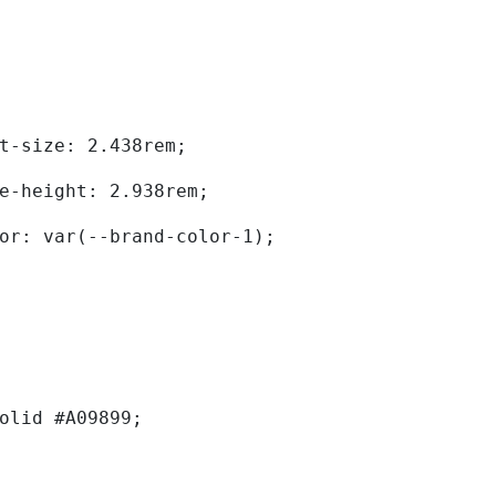
	font-size: 2.438rem; 
	line-height: 2.938rem; 
	color: var(--brand-color-1); 
solid #A09899; 