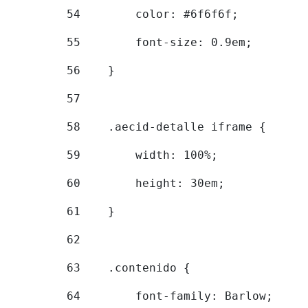
54
        color: #6f6f6f; 
55
        font-size: 0.9em; 
56
    } 
57
58
    .aecid-detalle iframe { 
59
        width: 100%; 
60
        height: 30em; 
61
    } 
62
63
    .contenido { 
64
        font-family: Barlow; 