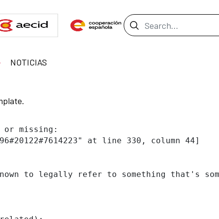
Search Bar
NOTICIAS
mplate.
 or missing:

96#20122#7614223" at line 330, column 44]

nown to legally refer to something that's som