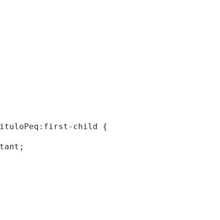
tituloPeq:first-child { 
rtant; 