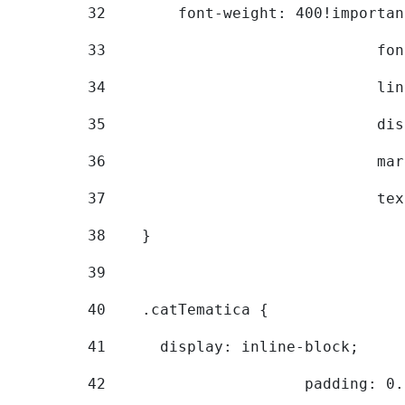
32
        font-weight: 400!importan
33
			
34
			
35
			
36
			
37
			
38
    } 
39
40
    .catTematica { 
41
      display: inline-block; 
42
			padding: 