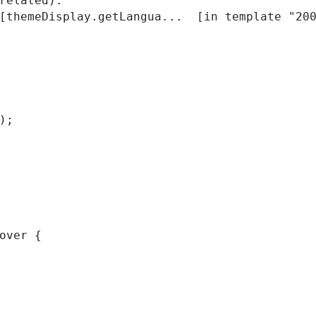
related):

); 
over { 