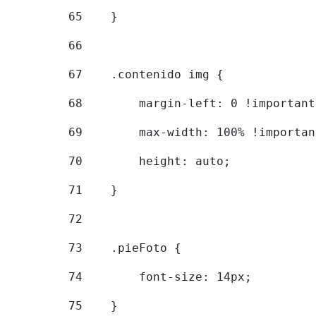
65
    } 
66
67
    .contenido img { 
68
        margin-left: 0 !important
69
        max-width: 100% !importan
70
        height: auto; 
71
    } 
72
73
    .pieFoto { 
74
        font-size: 14px; 
75
    } 