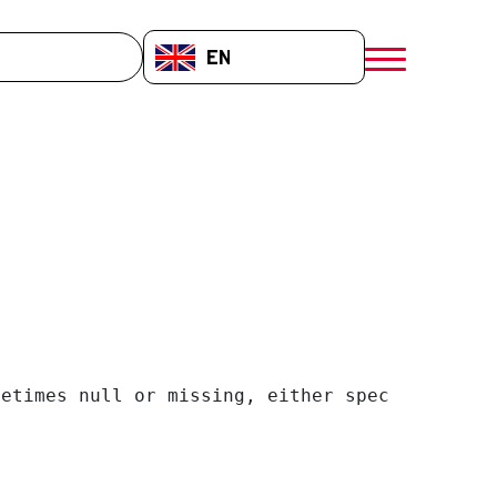
EN-GB
menú móvil a
etimes null or missing, either specify a defa