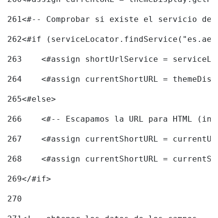
261
<#-- Comprobar si existe el servicio de 
262
<#if (serviceLocator.findService("es.aec
263
    <#assign shortUrlService = serviceLo
264
    <#assign currentShortURL = themeDisp
265
<#else> 
266
    <#-- Escapamos la URL para HTML (inc
267
    <#assign currentShortURL = currentUR
268
    <#assign currentShortURL = currentSh
269
</#if> 
270