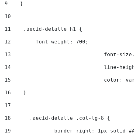
9
    } 
10
11
    .aecid-detalle h1 { 
12
        font-weight: 700; 
13
				font-size
14
				line-heig
15
				color: v
16
    } 
17
18
	.aecid-detalle .col-lg-8 { 
19
		border-right: 1px solid #A