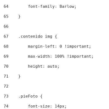
64
        font-family: Barlow; 
65
    } 
66
67
    .contenido img { 
68
        margin-left: 0 !important; 
69
        max-width: 100% !important; 
70
        height: auto; 
71
    } 
72
73
    .pieFoto { 
74
        font-size: 14px; 