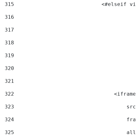
315
                            <#elseif vid
316
317
318
319
320
321
322
                                <iframe 
323
                                    src=
324
                                    fram
325
                                    allo