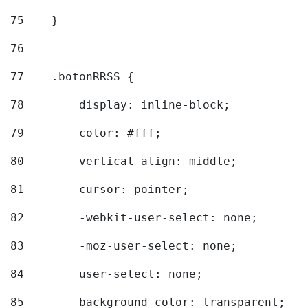
75
    } 
76
77
    .botonRRSS { 
78
        display: inline-block; 
79
        color: #fff; 
80
        vertical-align: middle; 
81
        cursor: pointer; 
82
        -webkit-user-select: none; 
83
        -moz-user-select: none; 
84
        user-select: none; 
85
        background-color: transparent; 