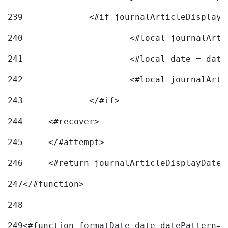
239
240
241
			<#local date = d
242
243
		</#if> 
244
	<#recover> 
245
	</#attempt> 
246
	<#return journalArticleDisplayDateF
247
</#function> 
248
249
<#function formatDate date datePattern="