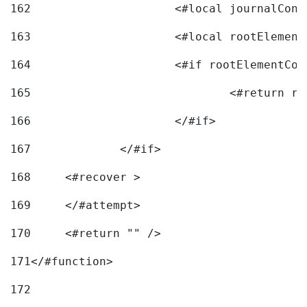
162
163
			<#local rootEleme
164
165
166
			</#if> 
167
		</#if>			 
168
	<#recover > 
169
	</#attempt>	 
170
	<#return "" /> 
171
</#function> 
172