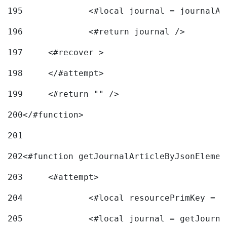
195
		<#local journal = journal
196
197
	<#recover > 
198
	</#attempt>	 
199
	<#return "" /> 
200
</#function> 
201
202
<#function getJournalArticleByJsonElemen
203
	<#attempt> 
204
		<#local resourcePrimKey = 
205
		<#local journal = getJourn