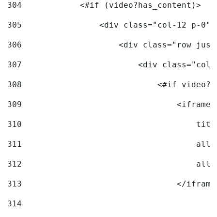
304
            <#if (video?has_content)> 
305
                <div class="col-12 p-0">
306
                    <div class="row just
307
                        <div class="col-
308
                            <#if video?c
309
                                <iframe 
310
                                    titl
311
                                    allo
312
                                    allo
313
                                </iframe
314