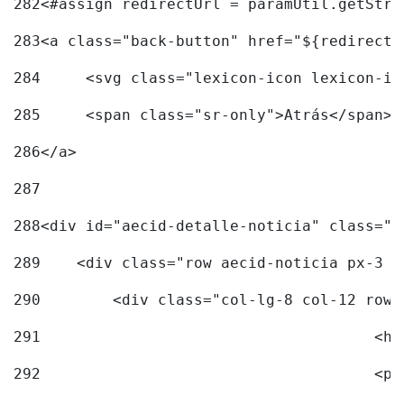
282
<#assign redirectUrl = paramUtil.getStri
283
<a class="back-button" href="${redirectU
284
	<svg class="lexicon-icon lexicon-i
285
	<span class="sr-only">Atrás</span> 
286
</a> 
287
288
<div id="aecid-detalle-noticia" class="c
289
    <div class="row aecid-noticia px-3 p
290
        <div class="col-lg-8 col-12 row 
291
			
292
			