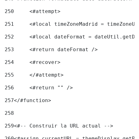
250
	<#attempt> 
251
	<#local timeZoneMadrid = timeZoneU
252
	<#local dateFormat = dateUtil.getD
253
	<#return dateFormat /> 
254
	<#recover> 
255
	</#attempt> 
256
	<#return "" /> 
257
</#function> 
258
259
<#-- Construir la URL actual --> 
260
<#assign currentURL = themeDisplay.getPo