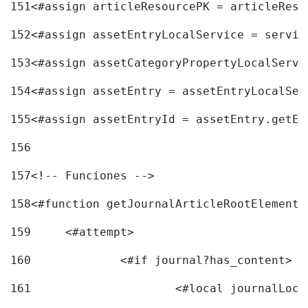
151
<#assign articleResourcePK = articleReso
152
<#assign assetEntryLocalService = servic
153
<#assign assetCategoryPropertyLocalServi
154
<#assign assetEntry = assetEntryLocalSer
155
<#assign assetEntryId = assetEntry.getEn
156
157
<!-- Funciones --> 
158
<#function getJournalArticleRootElement 
159
	<#attempt> 
160
		<#if journal?has_content> 
161