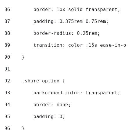
86
        border: 1px solid transparent; 
87
        padding: 0.375rem 0.75rem; 
88
        border-radius: 0.25rem; 
89
        transition: color .15s ease-in-ou
90
    } 
91
92
    .share-option { 
93
        background-color: transparent; 
94
        border: none; 
95
        padding: 0; 
96
    } 