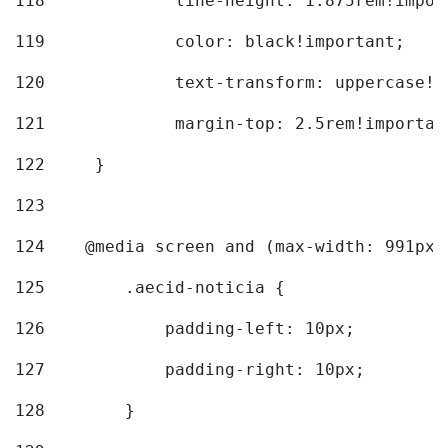
118
		line-height: 1.875rem!impo
119
		color: black!important; 
120
		text-transform: uppercase!
121
		margin-top: 2.5rem!importan
122
	} 
123
124
    @media screen and (max-width: 991px)
125
        .aecid-noticia { 
126
            padding-left: 10px; 
127
            padding-right: 10px; 
128
        } 