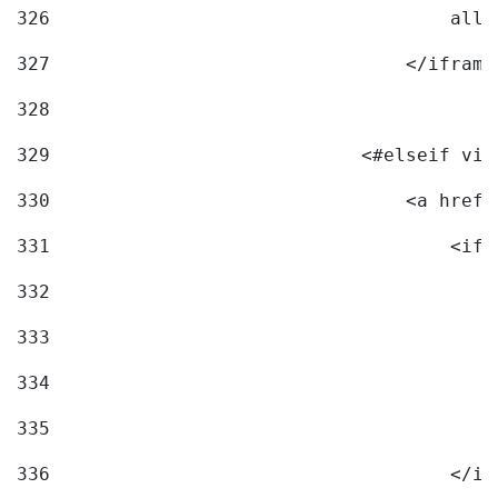
326
                                    allo
327
                                </iframe
328
329
                            <#elseif vid
330
                                <a href=
331
                                    <ifr
332
                                        
333
                                        
334
                                        
335
                                        
336
                                    </if