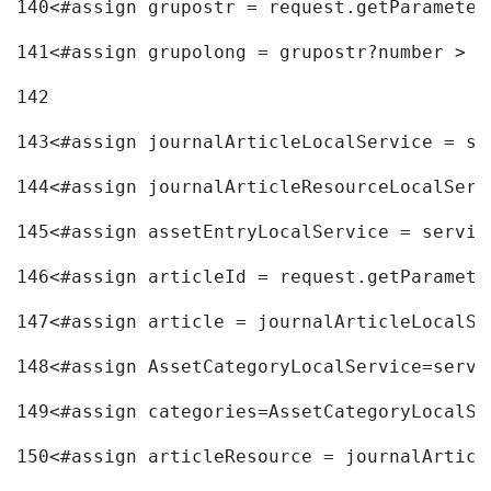
140
<#assign grupostr = request.getParameter
141
<#assign grupolong = grupostr?number > 
142
143
<#assign journalArticleLocalService = se
144
<#assign journalArticleResourceLocalServ
145
<#assign assetEntryLocalService = servic
146
<#assign articleId = request.getParamete
147
<#assign article = journalArticleLocalSe
148
<#assign AssetCategoryLocalService=servi
149
<#assign categories=AssetCategoryLocalSe
150
<#assign articleResource = journalArticl