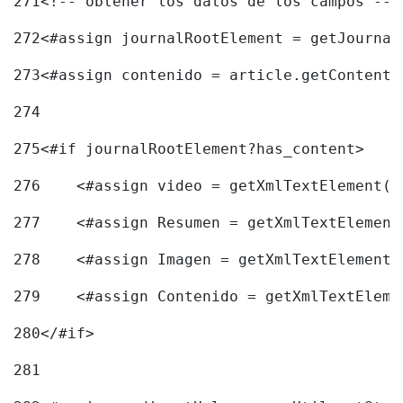
271
<!-- obtener los datos de los campos -->
272
<#assign journalRootElement = getJournal
273
<#assign contenido = article.getContent(
274
275
<#if journalRootElement?has_content> 
276
    <#assign video = getXmlTextElement(j
277
    <#assign Resumen = getXmlTextElement
278
    <#assign Imagen = getXmlTextElement(
279
    <#assign Contenido = getXmlTextEleme
280
</#if> 
281