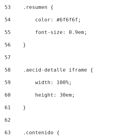
53
    .resumen { 
54
        color: #6f6f6f; 
55
        font-size: 0.9em; 
56
    } 
57
58
    .aecid-detalle iframe { 
59
        width: 100%; 
60
        height: 30em; 
61
    } 
62
63
    .contenido { 