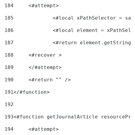
184
	<#attempt> 
185
		<#local xPathSelector = s
186
		<#local element = xPathSel
187
		<#return element.getString
188
	<#recover > 
189
	</#attempt>	 
190
	<#return "" /> 
191
</#function> 
192
193
<#function getJournalArticle resourcePri
194
	<#attempt> 