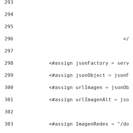
293
294
295
296
					<
297
298
            <#assign jsonFactory = servi
299
            <#assign jsonObject = jsonFa
300
            <#assign urlImagen = jsonObj
301
            <#assign urlImagenAlt = json
302
303
            <#assign ImagenRedes = "/doc