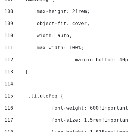
108
        max-height: 21rem; 
109
        object-fit: cover; 
110
        width: auto; 
111
        max-width: 100%; 
112
			margin-bottom: 40px
113
    } 
114
115
	.tituloPeq { 
116
		font-weight: 600!important;
117
		font-size: 1.5rem!important