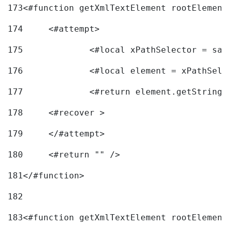
173
<#function getXmlTextElement rootElement
174
	<#attempt> 
175
		<#local xPathSelector = s
176
		<#local element = xPathSel
177
		<#return element.getString
178
	<#recover > 
179
	</#attempt>	 
180
	<#return "" /> 
181
</#function> 
182
183
<#function getXmlTextElement rootElement