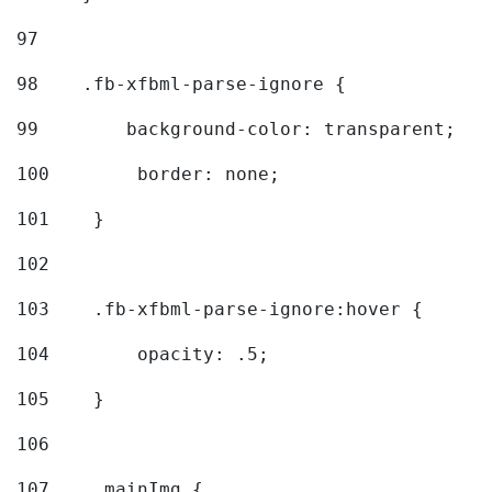
97
98
    .fb-xfbml-parse-ignore { 
99
        background-color: transparent; 
100
        border: none; 
101
    } 
102
103
    .fb-xfbml-parse-ignore:hover { 
104
        opacity: .5; 
105
    } 
106
107
    .mainImg { 