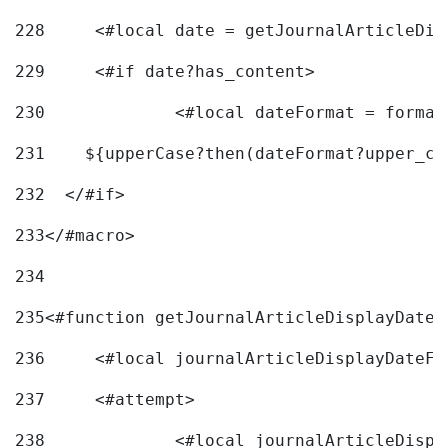
228
	<#local date = getJournalArticleDi
229
	<#if date?has_content> 
230
		<#local dateFormat = forma
231
    ${upperCase?then(dateFormat?upper_ca
232
  </#if> 
233
</#macro> 
234
235
<#function getJournalArticleDisplayDate 
236
	<#local journalArticleDisplayDateF 
237
	<#attempt> 
238
		<#local journalArticleDisp