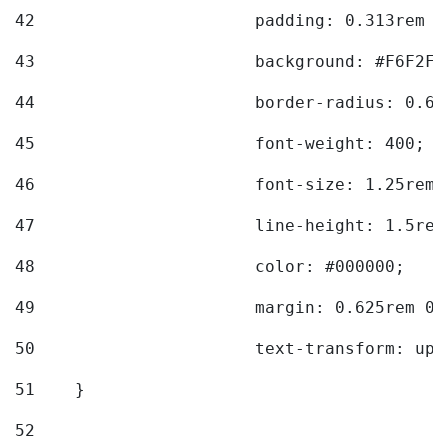
42
			padding: 0.313rem 
43
			background: #F6F2F3
44
			border-radius: 0.6
45
			font-weight: 400; 
46
			font-size: 1.25rem;
47
			line-height: 1.5rem
48
			color: #000000; 
49
			margin: 0.625rem 0;
50
			text-transform: up
51
    } 
52