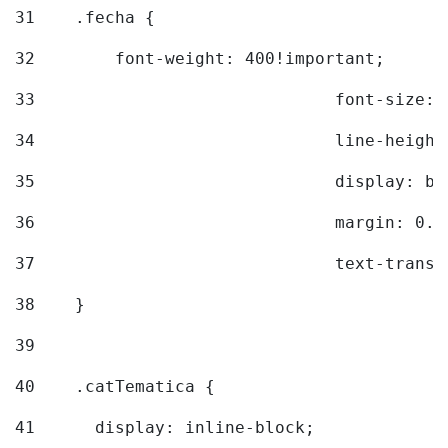
31
    .fecha { 
32
        font-weight: 400!important; 
33
				font-siz
34
				line-hei
35
				display: 
36
				margin: 
37
				text-tra
38
    } 
39
40
    .catTematica { 
41
      display: inline-block; 