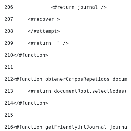
206
		<#return journal /> 
207
	<#recover > 
208
	</#attempt>	 
209
	<#return "" /> 
210
</#function> 
211
212
<#function obtenerCamposRepetidos docume
213
	<#return documentRoot.selectNodes(
214
</#function> 
215
216