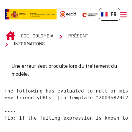
Saut au contenu principal
FR-FR
men
INICIO
OCE - COLOMBIA
PRÉSENT
INFORMATIONS
Une erreur s'est produite lors du traitement du
modèle.
The following has evaluated to null or missi
==> friendlyURLs  [in template "20096#20122
----

Tip: If the failing expression is known to 
----
