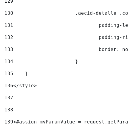
129
130
			.aecid-detalle .c
131
				padding-l
132
				padding-r
133
				border: no
134
			} 
135
    } 
136
</style> 
137
138
139
<#assign myParamValue = request.getParam