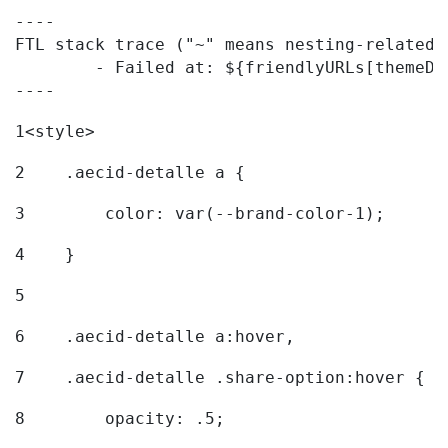
----

FTL stack trace ("~" means nesting-related):
	- Failed at: ${friendlyURLs[themeDisplay.getLangua...  [in template "20096#20122#7614223" at line 330, column 42]

----
1
<style> 
2
    .aecid-detalle a { 
3
        color: var(--brand-color-1); 
4
    } 
5
6
    .aecid-detalle a:hover, 
7
    .aecid-detalle .share-option:hover { 
8
        opacity: .5; 