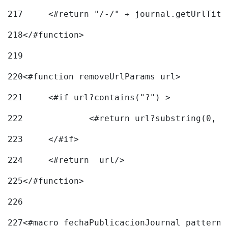
217
218
</#function> 
219
220
<#function removeUrlParams url> 
221
	<#if url?contains("?") > 
222
223
	</#if> 
224
	<#return  url/> 
225
</#function> 
226
227
<#macro fechaPublicacionJournal pattern=