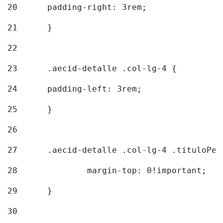
20
  	padding-right: 3rem; 
21
	} 
22
23
	.aecid-detalle .col-lg-4 { 
24
  	padding-left: 3rem; 
25
	} 
26
27
	.aecid-detalle .col-lg-4 .tituloPeq
28
		margin-top: 0!important; 
29
	} 
30