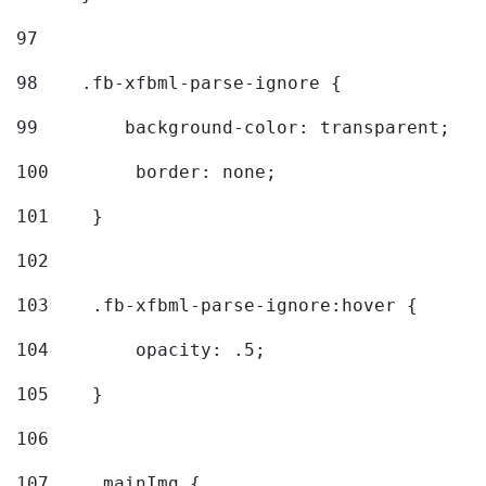
97
98
    .fb-xfbml-parse-ignore { 
99
        background-color: transparent; 
100
        border: none; 
101
    } 
102
103
    .fb-xfbml-parse-ignore:hover { 
104
        opacity: .5; 
105
    } 
106
107
    .mainImg { 