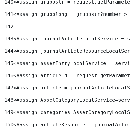
140
<#assign grupostr = request.getParameter
141
<#assign grupolong = grupostr?number > 
142
143
<#assign journalArticleLocalService = se
144
<#assign journalArticleResourceLocalServ
145
<#assign assetEntryLocalService = servic
146
<#assign articleId = request.getParamete
147
<#assign article = journalArticleLocalSe
148
<#assign AssetCategoryLocalService=servi
149
<#assign categories=AssetCategoryLocalSe
150
<#assign articleResource = journalArticl