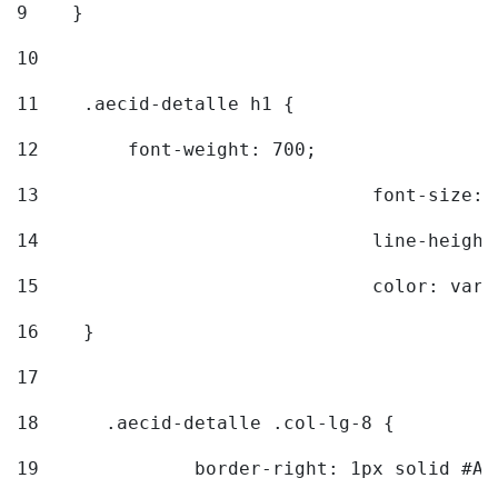
9
    } 
10
11
    .aecid-detalle h1 { 
12
        font-weight: 700; 
13
				font-size
14
				line-heig
15
				color: v
16
    } 
17
18
	.aecid-detalle .col-lg-8 { 
19
		border-right: 1px solid #A