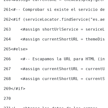
261
<#-- Comprobar si existe el servicio de 
262
<#if (serviceLocator.findService("es.aec
263
    <#assign shortUrlService = serviceLo
264
    <#assign currentShortURL = themeDisp
265
<#else> 
266
    <#-- Escapamos la URL para HTML (inc
267
    <#assign currentShortURL = currentUR
268
    <#assign currentShortURL = currentSh
269
</#if> 
270