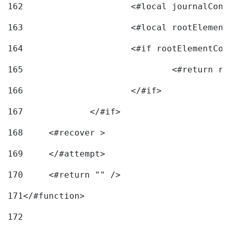
162
163
			<#local rootEleme
164
165
166
			</#if> 
167
		</#if>			 
168
	<#recover > 
169
	</#attempt>	 
170
	<#return "" /> 
171
</#function> 
172