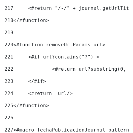
217
218
</#function> 
219
220
<#function removeUrlParams url> 
221
	<#if url?contains("?") > 
222
223
	</#if> 
224
	<#return  url/> 
225
</#function> 
226
227
<#macro fechaPublicacionJournal pattern=