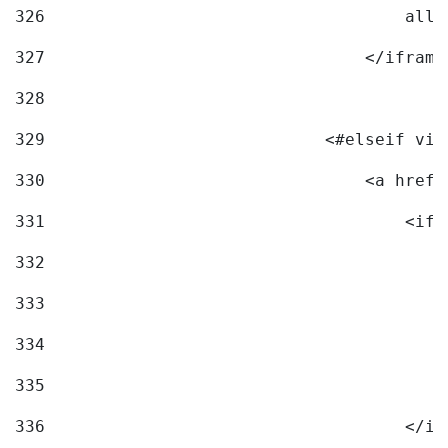
326
                                    allo
327
                                </iframe
328
329
                            <#elseif vid
330
                                <a href=
331
                                    <ifr
332
                                        
333
                                        
334
                                        
335
                                        
336
                                    </if