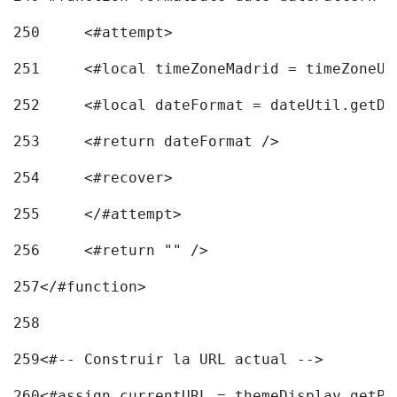
250
	<#attempt> 
251
	<#local timeZoneMadrid = timeZoneU
252
	<#local dateFormat = dateUtil.getD
253
	<#return dateFormat /> 
254
	<#recover> 
255
	</#attempt> 
256
	<#return "" /> 
257
</#function> 
258
259
<#-- Construir la URL actual --> 
260
<#assign currentURL = themeDisplay.getPo