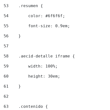
53
    .resumen { 
54
        color: #6f6f6f; 
55
        font-size: 0.9em; 
56
    } 
57
58
    .aecid-detalle iframe { 
59
        width: 100%; 
60
        height: 30em; 
61
    } 
62
63
    .contenido { 