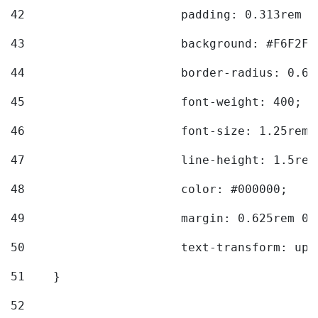
42
			padding: 0.313rem 
43
			background: #F6F2F3
44
			border-radius: 0.6
45
			font-weight: 400; 
46
			font-size: 1.25rem;
47
			line-height: 1.5rem
48
			color: #000000; 
49
			margin: 0.625rem 0;
50
			text-transform: up
51
    } 
52