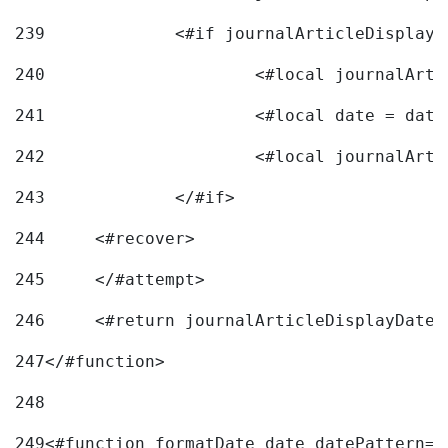
239
240
241
			<#local date = d
242
243
		</#if> 
244
	<#recover> 
245
	</#attempt> 
246
	<#return journalArticleDisplayDateF
247
</#function> 
248
249
<#function formatDate date datePattern="