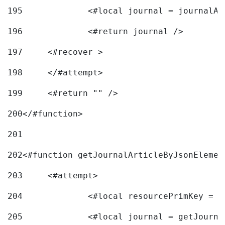
195
		<#local journal = journal
196
197
	<#recover > 
198
	</#attempt>	 
199
	<#return "" /> 
200
</#function> 
201
202
<#function getJournalArticleByJsonElemen
203
	<#attempt> 
204
		<#local resourcePrimKey = 
205
		<#local journal = getJourn