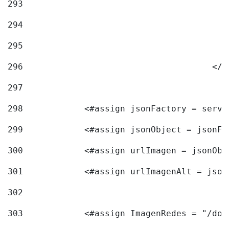
293
294
295
296
					<
297
298
            <#assign jsonFactory = servi
299
            <#assign jsonObject = jsonFa
300
            <#assign urlImagen = jsonObj
301
            <#assign urlImagenAlt = json
302
303
            <#assign ImagenRedes = "/doc