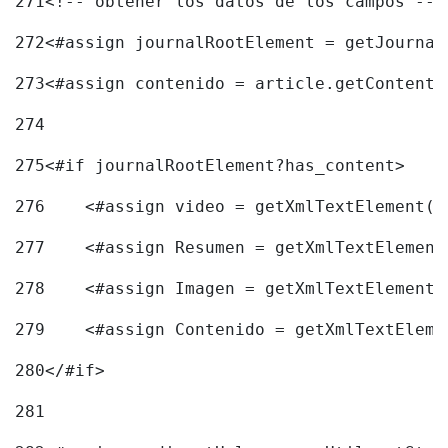
271
<!-- obtener los datos de los campos -->
272
<#assign journalRootElement = getJournal
273
<#assign contenido = article.getContent(
274
275
<#if journalRootElement?has_content> 
276
    <#assign video = getXmlTextElement(j
277
    <#assign Resumen = getXmlTextElement
278
    <#assign Imagen = getXmlTextElement(
279
    <#assign Contenido = getXmlTextEleme
280
</#if> 
281