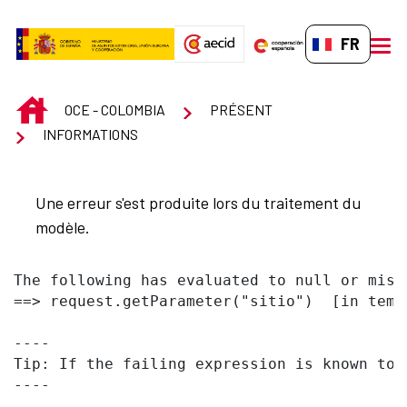
Saut au contenu principal
FR-FR
men
INICIO
OCE - COLOMBIA
PRÉSENT
INFORMATIONS
Une erreur s'est produite lors du traitement du
modèle.
The following has evaluated to null or missi
==> request.getParameter("sitio")  [in temp
----

Tip: If the failing expression is known to 
----
