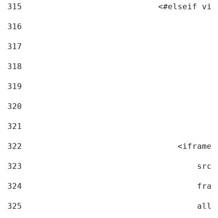
315
                            <#elseif vid
316
317
318
319
320
321
322
                                <iframe 
323
                                    src=
324
                                    fram
325
                                    allo