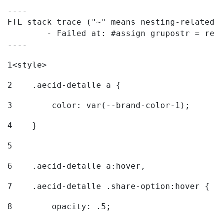
----

FTL stack trace ("~" means nesting-related):
	- Failed at: #assign grupostr = request.getParamet...  [in template "20096#20122#7614223" at line 140, column 1]

----
1
<style> 
2
    .aecid-detalle a { 
3
        color: var(--brand-color-1); 
4
    } 
5
6
    .aecid-detalle a:hover, 
7
    .aecid-detalle .share-option:hover { 
8
        opacity: .5; 