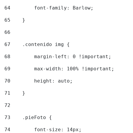
64
        font-family: Barlow; 
65
    } 
66
67
    .contenido img { 
68
        margin-left: 0 !important; 
69
        max-width: 100% !important; 
70
        height: auto; 
71
    } 
72
73
    .pieFoto { 
74
        font-size: 14px; 