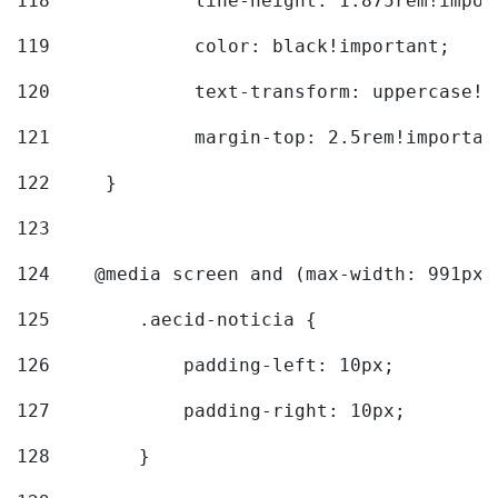
118
		line-height: 1.875rem!impo
119
		color: black!important; 
120
		text-transform: uppercase!
121
		margin-top: 2.5rem!importan
122
	} 
123
124
    @media screen and (max-width: 991px)
125
        .aecid-noticia { 
126
            padding-left: 10px; 
127
            padding-right: 10px; 
128
        } 