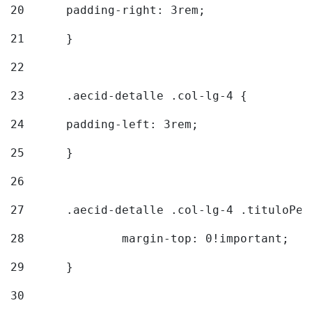
20
  	padding-right: 3rem; 
21
	} 
22
23
	.aecid-detalle .col-lg-4 { 
24
  	padding-left: 3rem; 
25
	} 
26
27
	.aecid-detalle .col-lg-4 .tituloPeq
28
		margin-top: 0!important; 
29
	} 
30