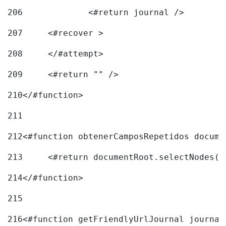
206
		<#return journal /> 
207
	<#recover > 
208
	</#attempt>	 
209
	<#return "" /> 
210
</#function> 
211
212
<#function obtenerCamposRepetidos docume
213
	<#return documentRoot.selectNodes(
214
</#function> 
215
216