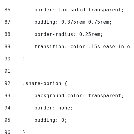
86
        border: 1px solid transparent; 
87
        padding: 0.375rem 0.75rem; 
88
        border-radius: 0.25rem; 
89
        transition: color .15s ease-in-ou
90
    } 
91
92
    .share-option { 
93
        background-color: transparent; 
94
        border: none; 
95
        padding: 0; 
96
    } 