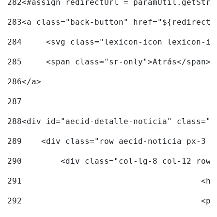
282
<#assign redirectUrl = paramUtil.getStri
283
<a class="back-button" href="${redirectU
284
	<svg class="lexicon-icon lexicon-i
285
	<span class="sr-only">Atrás</span> 
286
</a> 
287
288
<div id="aecid-detalle-noticia" class="c
289
    <div class="row aecid-noticia px-3 p
290
        <div class="col-lg-8 col-12 row 
291
			
292
			