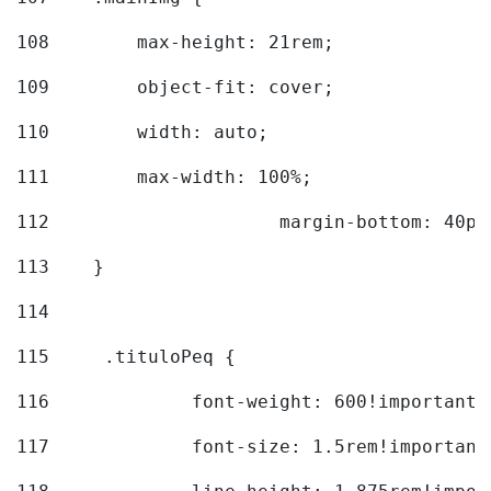
108
        max-height: 21rem; 
109
        object-fit: cover; 
110
        width: auto; 
111
        max-width: 100%; 
112
			margin-bottom: 40px
113
    } 
114
115
	.tituloPeq { 
116
		font-weight: 600!important;
117
		font-size: 1.5rem!important