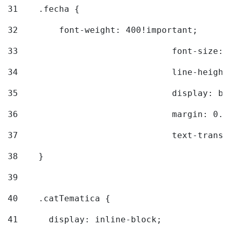
31
    .fecha { 
32
        font-weight: 400!important; 
33
				font-siz
34
				line-hei
35
				display: 
36
				margin: 
37
				text-tra
38
    } 
39
40
    .catTematica { 
41
      display: inline-block; 