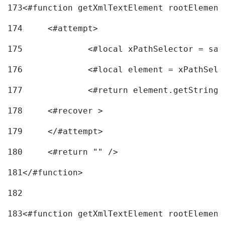
173
<#function getXmlTextElement rootElement
174
	<#attempt> 
175
		<#local xPathSelector = s
176
		<#local element = xPathSel
177
		<#return element.getString
178
	<#recover > 
179
	</#attempt>	 
180
	<#return "" /> 
181
</#function> 
182
183
<#function getXmlTextElement rootElement