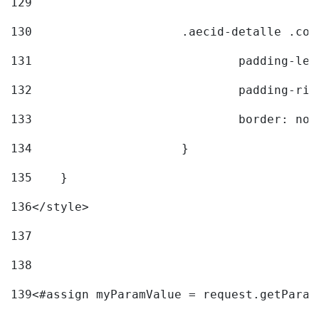
129
130
			.aecid-detalle .c
131
				padding-l
132
				padding-r
133
				border: no
134
			} 
135
    } 
136
</style> 
137
138
139
<#assign myParamValue = request.getParam