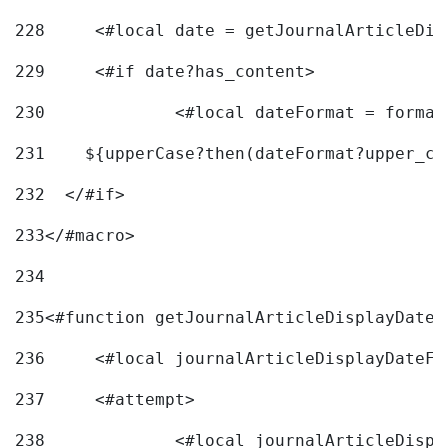
228
	<#local date = getJournalArticleDi
229
	<#if date?has_content> 
230
		<#local dateFormat = forma
231
    ${upperCase?then(dateFormat?upper_ca
232
  </#if> 
233
</#macro> 
234
235
<#function getJournalArticleDisplayDate 
236
	<#local journalArticleDisplayDateF 
237
	<#attempt> 
238
		<#local journalArticleDisp