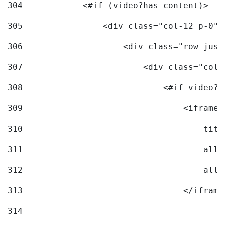
304
            <#if (video?has_content)> 
305
                <div class="col-12 p-0">
306
                    <div class="row just
307
                        <div class="col-
308
                            <#if video?c
309
                                <iframe 
310
                                    titl
311
                                    allo
312
                                    allo
313
                                </iframe
314