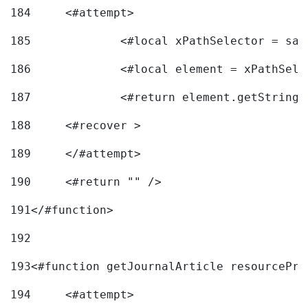
184
	<#attempt> 
185
		<#local xPathSelector = s
186
		<#local element = xPathSel
187
		<#return element.getString
188
	<#recover > 
189
	</#attempt>	 
190
	<#return "" /> 
191
</#function> 
192
193
<#function getJournalArticle resourcePri
194
	<#attempt> 