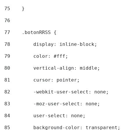
75
    } 
76
77
    .botonRRSS { 
78
        display: inline-block; 
79
        color: #fff; 
80
        vertical-align: middle; 
81
        cursor: pointer; 
82
        -webkit-user-select: none; 
83
        -moz-user-select: none; 
84
        user-select: none; 
85
        background-color: transparent; 