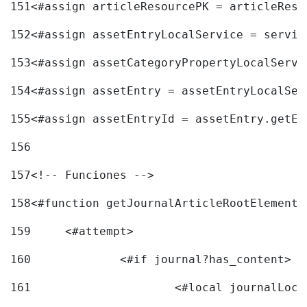
151
<#assign articleResourcePK = articleReso
152
<#assign assetEntryLocalService = servic
153
<#assign assetCategoryPropertyLocalServi
154
<#assign assetEntry = assetEntryLocalSer
155
<#assign assetEntryId = assetEntry.getEn
156
157
<!-- Funciones --> 
158
<#function getJournalArticleRootElement 
159
	<#attempt> 
160
		<#if journal?has_content> 
161