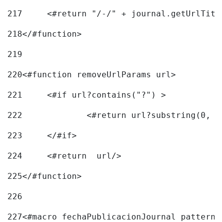
217
218
</#function> 
219
220
<#function removeUrlParams url> 
221
	<#if url?contains("?") > 
222
223
	</#if> 
224
	<#return  url/> 
225
</#function> 
226
227
<#macro fechaPublicacionJournal pattern=