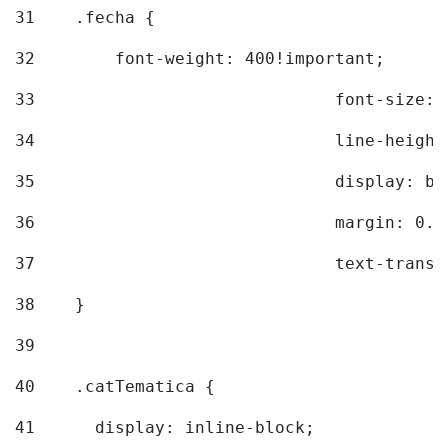
31
    .fecha { 
32
        font-weight: 400!important; 
33
				font-siz
34
				line-hei
35
				display: 
36
				margin: 
37
				text-tra
38
    } 
39
40
    .catTematica { 
41
      display: inline-block; 