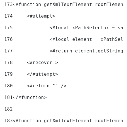
173
<#function getXmlTextElement rootElement
174
	<#attempt> 
175
		<#local xPathSelector = s
176
		<#local element = xPathSel
177
		<#return element.getString
178
	<#recover > 
179
	</#attempt>	 
180
	<#return "" /> 
181
</#function> 
182
183
<#function getXmlTextElement rootElement