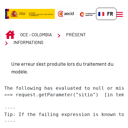
Saut au contenu principal
FR-FR
men
INICIO
OCE - COLOMBIA
PRÉSENT
INFORMATIONS
Une erreur s'est produite lors du traitement du
modèle.
The following has evaluated to null or missi
==> request.getParameter("sitio")  [in temp
----

Tip: If the failing expression is known to 
----
