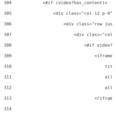
304
            <#if (video?has_content)> 
305
                <div class="col-12 p-0">
306
                    <div class="row just
307
                        <div class="col-
308
                            <#if video?c
309
                                <iframe 
310
                                    titl
311
                                    allo
312
                                    allo
313
                                </iframe
314