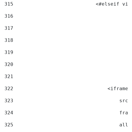
315
                            <#elseif vid
316
317
318
319
320
321
322
                                <iframe 
323
                                    src=
324
                                    fram
325
                                    allo