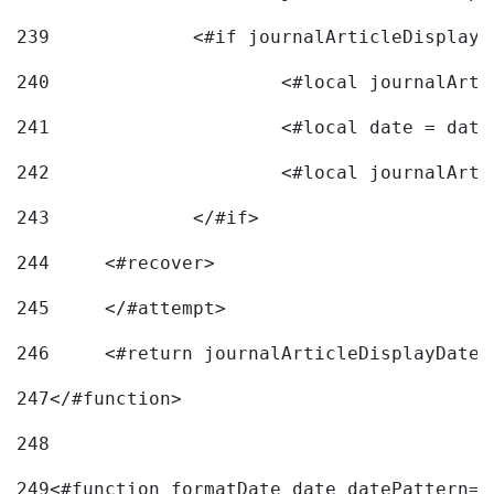
239
240
241
			<#local date = d
242
243
		</#if> 
244
	<#recover> 
245
	</#attempt> 
246
	<#return journalArticleDisplayDateF
247
</#function> 
248
249
<#function formatDate date datePattern="