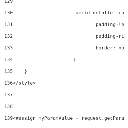
129
130
			.aecid-detalle .c
131
				padding-l
132
				padding-r
133
				border: no
134
			} 
135
    } 
136
</style> 
137
138
139
<#assign myParamValue = request.getParam