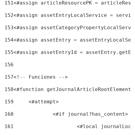
151
<#assign articleResourcePK = articleReso
152
<#assign assetEntryLocalService = servic
153
<#assign assetCategoryPropertyLocalServi
154
<#assign assetEntry = assetEntryLocalSer
155
<#assign assetEntryId = assetEntry.getEn
156
157
<!-- Funciones --> 
158
<#function getJournalArticleRootElement 
159
	<#attempt> 
160
		<#if journal?has_content> 
161