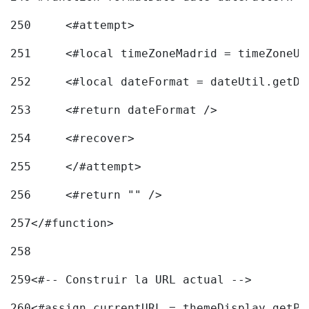
250
	<#attempt> 
251
	<#local timeZoneMadrid = timeZoneU
252
	<#local dateFormat = dateUtil.getD
253
	<#return dateFormat /> 
254
	<#recover> 
255
	</#attempt> 
256
	<#return "" /> 
257
</#function> 
258
259
<#-- Construir la URL actual --> 
260
<#assign currentURL = themeDisplay.getPo