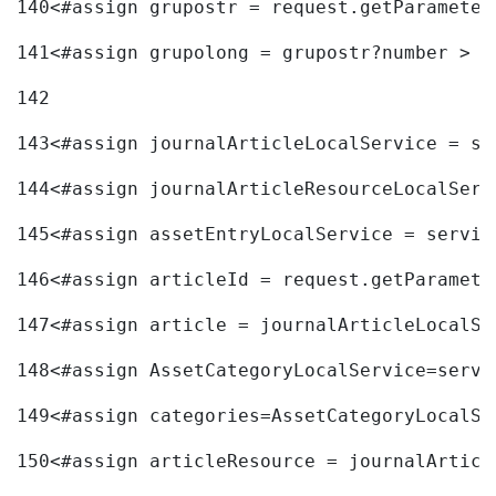
140
<#assign grupostr = request.getParameter
141
<#assign grupolong = grupostr?number > 
142
143
<#assign journalArticleLocalService = se
144
<#assign journalArticleResourceLocalServ
145
<#assign assetEntryLocalService = servic
146
<#assign articleId = request.getParamete
147
<#assign article = journalArticleLocalSe
148
<#assign AssetCategoryLocalService=servi
149
<#assign categories=AssetCategoryLocalSe
150
<#assign articleResource = journalArticl