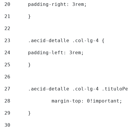
20
  	padding-right: 3rem; 
21
	} 
22
23
	.aecid-detalle .col-lg-4 { 
24
  	padding-left: 3rem; 
25
	} 
26
27
	.aecid-detalle .col-lg-4 .tituloPeq
28
		margin-top: 0!important; 
29
	} 
30