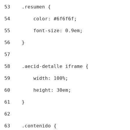
53
    .resumen { 
54
        color: #6f6f6f; 
55
        font-size: 0.9em; 
56
    } 
57
58
    .aecid-detalle iframe { 
59
        width: 100%; 
60
        height: 30em; 
61
    } 
62
63
    .contenido { 