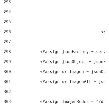
293
294
295
296
					<
297
298
            <#assign jsonFactory = servi
299
            <#assign jsonObject = jsonFa
300
            <#assign urlImagen = jsonObj
301
            <#assign urlImagenAlt = json
302
303
            <#assign ImagenRedes = "/doc