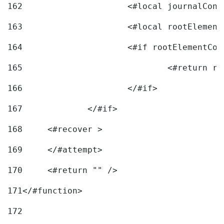
162
163
			<#local rootEleme
164
165
166
			</#if> 
167
		</#if>			 
168
	<#recover > 
169
	</#attempt>	 
170
	<#return "" /> 
171
</#function> 
172