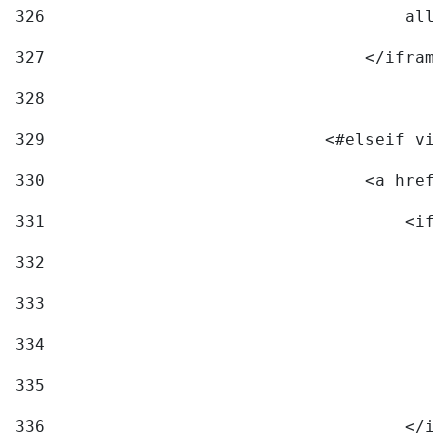
326
                                    allo
327
                                </iframe
328
329
                            <#elseif vid
330
                                <a href=
331
                                    <ifr
332
                                        
333
                                        
334
                                        
335
                                        
336
                                    </if