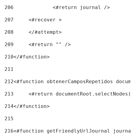
206
		<#return journal /> 
207
	<#recover > 
208
	</#attempt>	 
209
	<#return "" /> 
210
</#function> 
211
212
<#function obtenerCamposRepetidos docume
213
	<#return documentRoot.selectNodes(
214
</#function> 
215
216