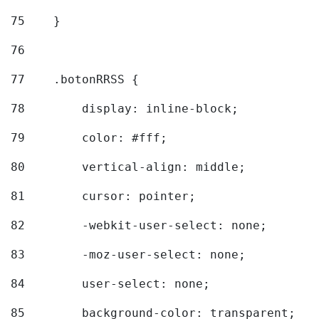
75
    } 
76
77
    .botonRRSS { 
78
        display: inline-block; 
79
        color: #fff; 
80
        vertical-align: middle; 
81
        cursor: pointer; 
82
        -webkit-user-select: none; 
83
        -moz-user-select: none; 
84
        user-select: none; 
85
        background-color: transparent; 