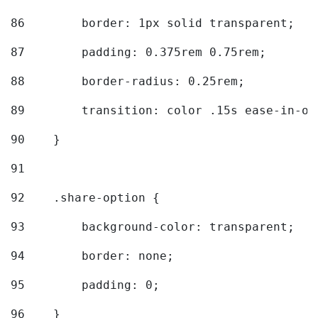
86
        border: 1px solid transparent; 
87
        padding: 0.375rem 0.75rem; 
88
        border-radius: 0.25rem; 
89
        transition: color .15s ease-in-ou
90
    } 
91
92
    .share-option { 
93
        background-color: transparent; 
94
        border: none; 
95
        padding: 0; 
96
    } 