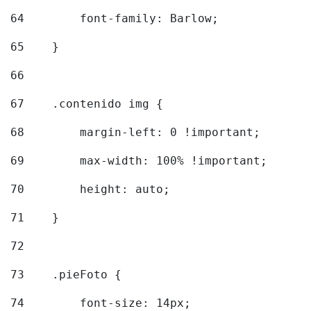
64
        font-family: Barlow; 
65
    } 
66
67
    .contenido img { 
68
        margin-left: 0 !important; 
69
        max-width: 100% !important; 
70
        height: auto; 
71
    } 
72
73
    .pieFoto { 
74
        font-size: 14px; 