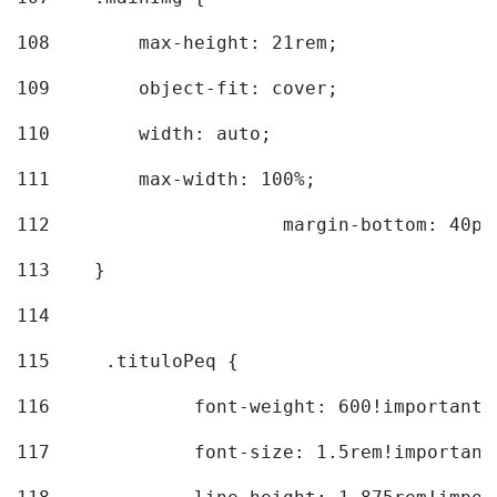
108
        max-height: 21rem; 
109
        object-fit: cover; 
110
        width: auto; 
111
        max-width: 100%; 
112
			margin-bottom: 40px
113
    } 
114
115
	.tituloPeq { 
116
		font-weight: 600!important;
117
		font-size: 1.5rem!important