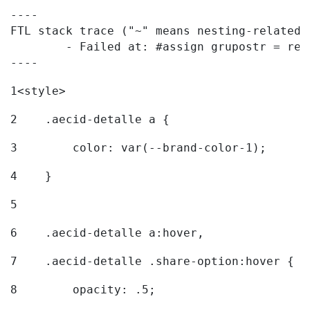
----

FTL stack trace ("~" means nesting-related):
	- Failed at: #assign grupostr = request.getParamet...  [in template "20096#20122#7614223" at line 140, column 1]

----
1
<style> 
2
    .aecid-detalle a { 
3
        color: var(--brand-color-1); 
4
    } 
5
6
    .aecid-detalle a:hover, 
7
    .aecid-detalle .share-option:hover { 
8
        opacity: .5; 