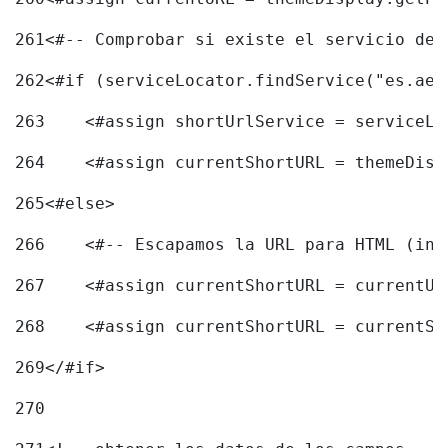
261
<#-- Comprobar si existe el servicio de 
262
<#if (serviceLocator.findService("es.aec
263
    <#assign shortUrlService = serviceLo
264
    <#assign currentShortURL = themeDisp
265
<#else> 
266
    <#-- Escapamos la URL para HTML (inc
267
    <#assign currentShortURL = currentUR
268
    <#assign currentShortURL = currentSh
269
</#if> 
270