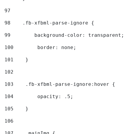
97
98
    .fb-xfbml-parse-ignore { 
99
        background-color: transparent; 
100
        border: none; 
101
    } 
102
103
    .fb-xfbml-parse-ignore:hover { 
104
        opacity: .5; 
105
    } 
106
107
    .mainImg { 