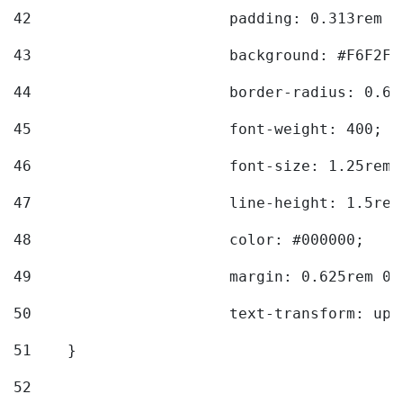
42
			padding: 0.313rem 
43
			background: #F6F2F3
44
			border-radius: 0.6
45
			font-weight: 400; 
46
			font-size: 1.25rem;
47
			line-height: 1.5rem
48
			color: #000000; 
49
			margin: 0.625rem 0;
50
			text-transform: up
51
    } 
52