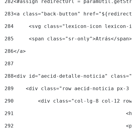
282
<#assign redirectUrl = paramUtil.getStri
283
<a class="back-button" href="${redirectU
284
	<svg class="lexicon-icon lexicon-i
285
	<span class="sr-only">Atrás</span> 
286
</a> 
287
288
<div id="aecid-detalle-noticia" class="c
289
    <div class="row aecid-noticia px-3 p
290
        <div class="col-lg-8 col-12 row 
291
			
292
			