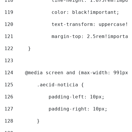
118
		line-height: 1.875rem!impo
119
		color: black!important; 
120
		text-transform: uppercase!
121
		margin-top: 2.5rem!importan
122
	} 
123
124
    @media screen and (max-width: 991px)
125
        .aecid-noticia { 
126
            padding-left: 10px; 
127
            padding-right: 10px; 
128
        } 