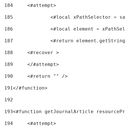
184
	<#attempt> 
185
		<#local xPathSelector = s
186
		<#local element = xPathSel
187
		<#return element.getString
188
	<#recover > 
189
	</#attempt>	 
190
	<#return "" /> 
191
</#function> 
192
193
<#function getJournalArticle resourcePri
194
	<#attempt> 