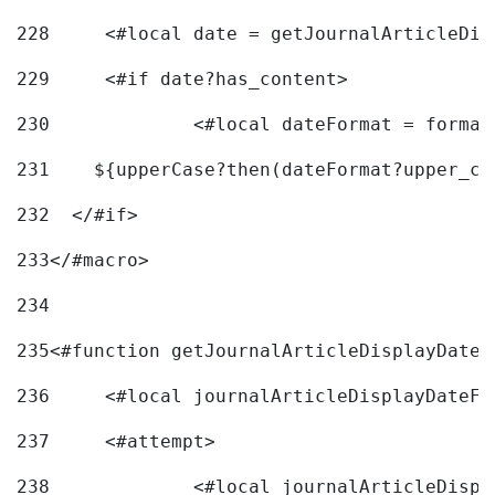
228
	<#local date = getJournalArticleDi
229
	<#if date?has_content> 
230
		<#local dateFormat = forma
231
    ${upperCase?then(dateFormat?upper_ca
232
  </#if> 
233
</#macro> 
234
235
<#function getJournalArticleDisplayDate 
236
	<#local journalArticleDisplayDateF 
237
	<#attempt> 
238
		<#local journalArticleDisp