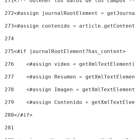
271
<!-- obtener los datos de los campos -->
272
<#assign journalRootElement = getJournal
273
<#assign contenido = article.getContent(
274
275
<#if journalRootElement?has_content> 
276
    <#assign video = getXmlTextElement(j
277
    <#assign Resumen = getXmlTextElement
278
    <#assign Imagen = getXmlTextElement(
279
    <#assign Contenido = getXmlTextEleme
280
</#if> 
281