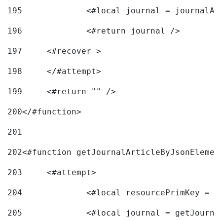
195
		<#local journal = journal
196
197
	<#recover > 
198
	</#attempt>	 
199
	<#return "" /> 
200
</#function> 
201
202
<#function getJournalArticleByJsonElemen
203
	<#attempt> 
204
		<#local resourcePrimKey = 
205
		<#local journal = getJourn