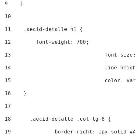
9
    } 
10
11
    .aecid-detalle h1 { 
12
        font-weight: 700; 
13
				font-size
14
				line-heig
15
				color: v
16
    } 
17
18
	.aecid-detalle .col-lg-8 { 
19
		border-right: 1px solid #A