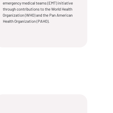
emergency medical teams (EMT) initiative
through contributions to the World Health
Organization (WHO) and the Pan American
Health Organization (PAHO).