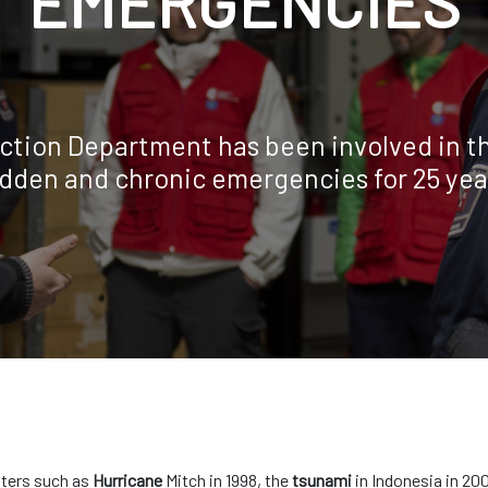
EMERGENCIES
ction Department has been involved in th
dden and chronic emergencies for 25 yea
sters such as
Hurricane
Mitch in 1998, the
tsunami
in Indonesia in 20