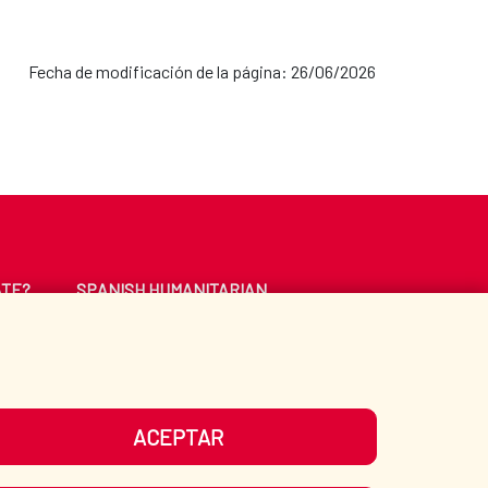
Fecha de modificación de la página: 26/06/2026
ATE?
SPANISH HUMANITARIAN
ACTION
CE
LIBRARY
ACEPTAR
UR SOCIAL MEDIA