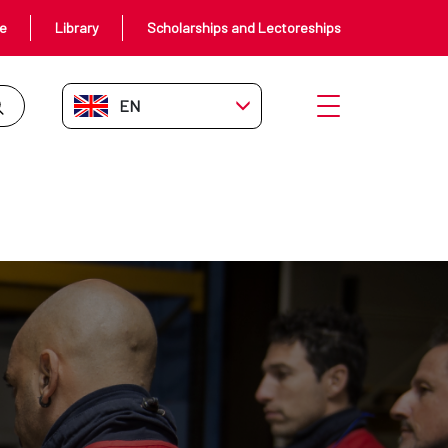
ce
Library
Scholarships and Lectoreships
EN-GB
Open menu