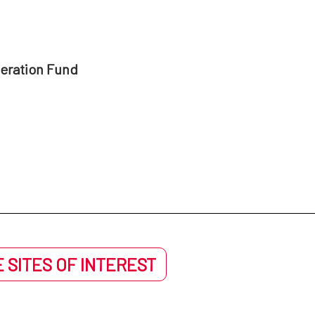
peration Fund
 SITES OF INTEREST