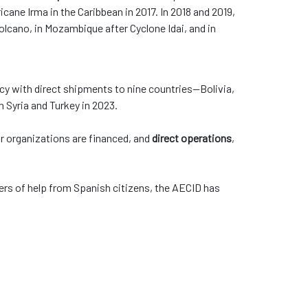
icane Irma in the Caribbean in 2017. In 2018 and 2019,
olcano, in Mozambique after Cyclone Idai, and in
y with direct shipments to nine countries—Bolivia,
in Syria and Turkey in 2023.
 or organizations are financed, and
direct operations
,
ers of help from Spanish citizens, the AECID has