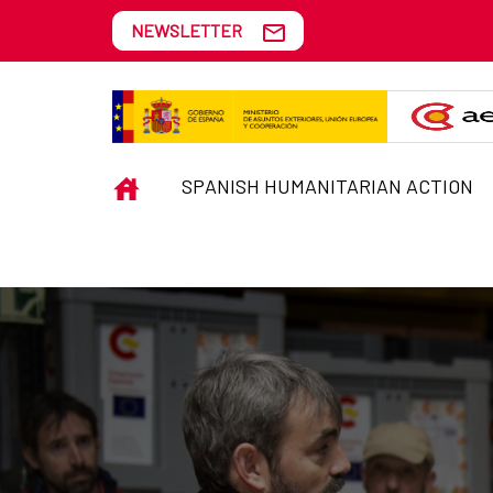
Skip to Main Content
NEWSLETTER
EMERGENCIES
INICIO
SPANISH HUMANITARIAN ACTION