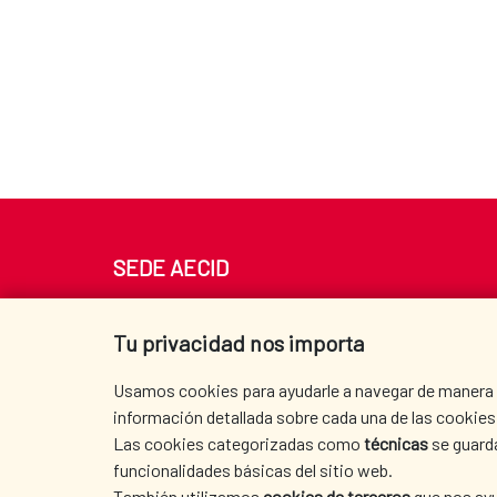
SEDE AECID
Av. Reyes Católicos 4 - 28040 Madrid
Tel. +34 900 20 30 54​​​​​​​
Tu privacidad nos importa
centro.informacion@aecid.es
Usamos cookies para ayudarle a navegar de manera ef
información detallada sobre cada una de las cookies 
Las cookies categorizadas como
técnicas
se guard
funcionalidades básicas del sitio web.
También utilizamos
cookies de terceros
que nos ayu