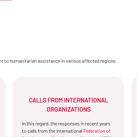
 to humanitarian assistance in various affected regions.
CALLS FROM INTERNATIONAL
ORGANIZATIONS
In this regard, the responses in recent years
to calls from the International
Federation of