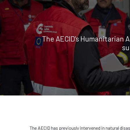
The AECID's Humanitarian A
su
The AECID has previously intervened in natural disa