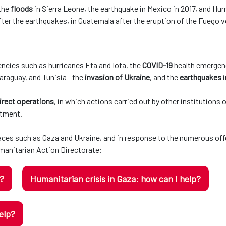
 the
floods
in Sierra Leone, the earthquake in Mexico in 2017, and Hurr
ter the earthquakes, in Guatemala after the eruption of the Fuego v
ncies such as hurricanes Eta and Iota, the
COVID-19
health emergenc
Paraguay, and Tunisia—the
invasion of Ukraine
, and the
earthquakes
irect operations
, in which actions carried out by other institutions
rtment.
laces such as Gaza and Ukraine, and in response to the numerous off
anitarian Action Directorate:
p?
Humanitarian crisis in Gaza: how can I help?
elp?