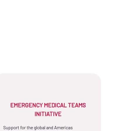
EMERGENCY MEDICAL TEAMS
INITIATIVE
Support for the global and Americas