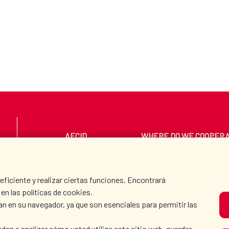
AECID
WHERE DO WE COOPER
PRESS ROOM
CULTURE AND SCIEN
iciente y realizar ciertas funciones. Encontrará
en las políticas de cookies.
an en su navegador, ya que son esenciales para permitir las
O
dan a analizar cómo usted utiliza este sitio web, guardar