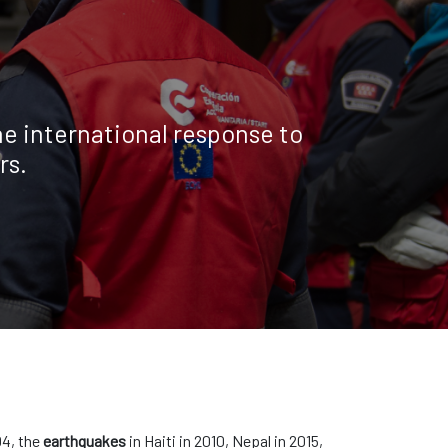
e international response to
rs.
04, the
earthquakes
in Haiti in 2010, Nepal in 2015,