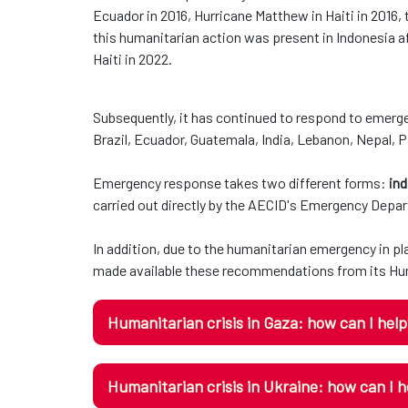
Ecuador in 2016, Hurricane Matthew in Haiti in 2016,
this humanitarian action was present in Indonesia af
Haiti in 2022.
Subsequently, it has continued to respond to emerge
Brazil, Ecuador, Guatemala, India, Lebanon, Nepal, 
Emergency response takes two different forms:
ind
carried out directly by the AECID's Emergency Depa
In addition, due to the humanitarian emergency in p
made available these recommendations from its Hum
Humanitarian crisis in Gaza: how can I hel
Humanitarian crisis in Ukraine: how can I h