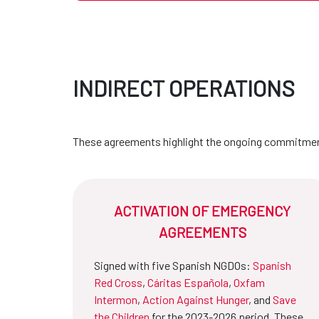
INDIRECT OPERATIONS
These agreements highlight the ongoing commitment
ACTIVATION OF EMERGENCY
AGREEMENTS
Signed with five Spanish NGDOs:
Spanish
Red Cross
,
Cáritas Española
,
Oxfam
Intermon
,
Action Against Hunger
, and
Save
the Children
for the 2023-2026 period. These