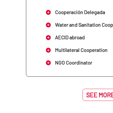
Cooperación Delegada
Water and Sanitation Coo
AECID abroad
Multilateral Cooperation
NGO Coordinator
SEE MORE