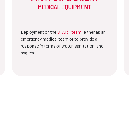
MEDICAL EQUIPMENT
Deployment of the
START team
, either as an
emergency medical team or to provide a
response in terms of water, sanitation, and
hygiene.