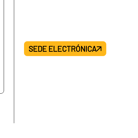
SEDE ELECTRÓNICA