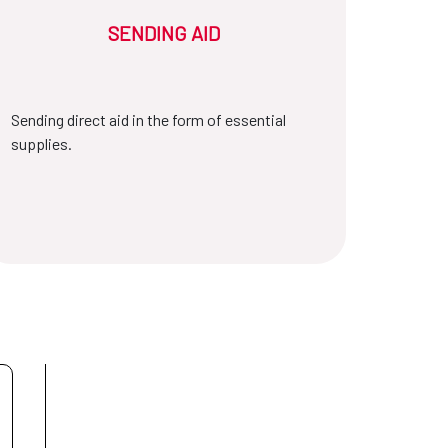
SENDING AID
Sending direct aid in the form of essential
supplies.