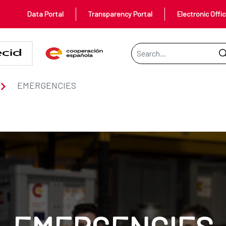
Data Portal
Transparency Portal
Electronic Offi
Search Bar
EMERGENCIES