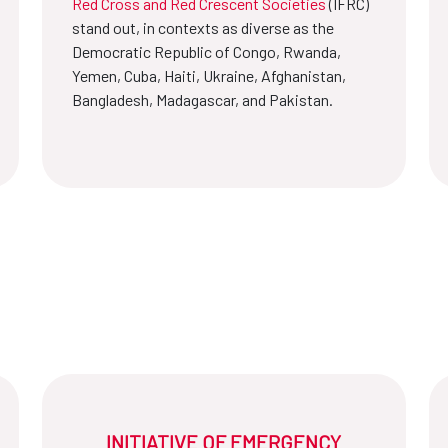
Red Cross and Red Crescent Societies
(IFRC)
stand out, in contexts as diverse as the
Democratic Republic of Congo, Rwanda,
Yemen, Cuba, Haiti, Ukraine, Afghanistan,
Bangladesh, Madagascar, and Pakistan.
INITIATIVE OF EMERGENCY