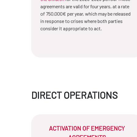
agreements are valid for four years, at a rate
of 750.000€ per year, which may be released
in response to crises where both parties
consider it appropriate to act.
DIRECT OPERATIONS
ACTIVATION OF EMERGENCY