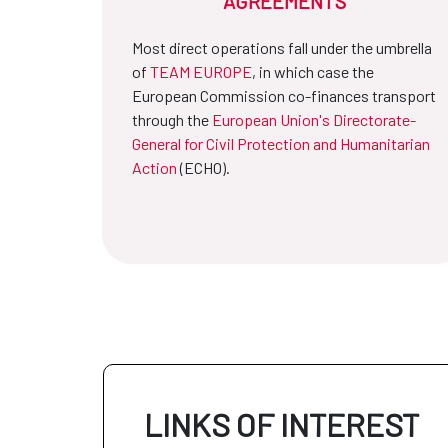
AGREEMENTS
Most direct operations fall under the umbrella
of
TEAM EUROPE
, in which case the
European Commission co-finances transport
through the
European Union's Directorate-
General for Civil Protection and Humanitarian
Action
(ECHO).
LINKS OF INTEREST